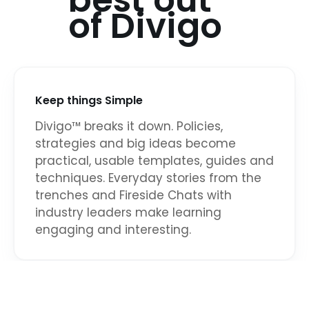
best out
of Divigo
Keep things Simple
Divigo™ breaks it down. Policies,
strategies and big ideas become
practical, usable templates, guides and
techniques. Everyday stories from the
trenches and Fireside Chats with
industry leaders make learning
engaging and interesting.
Avoid One-size-fits all