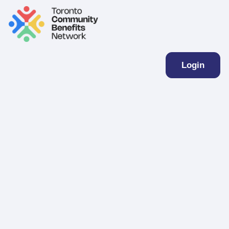
Login