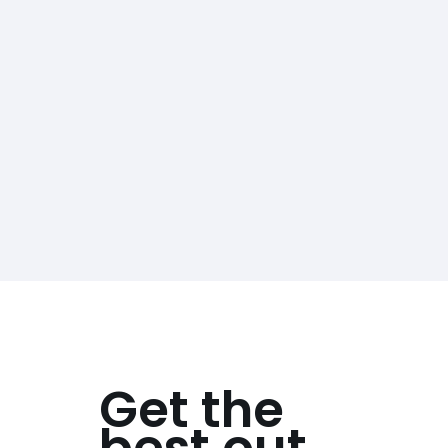
Get the