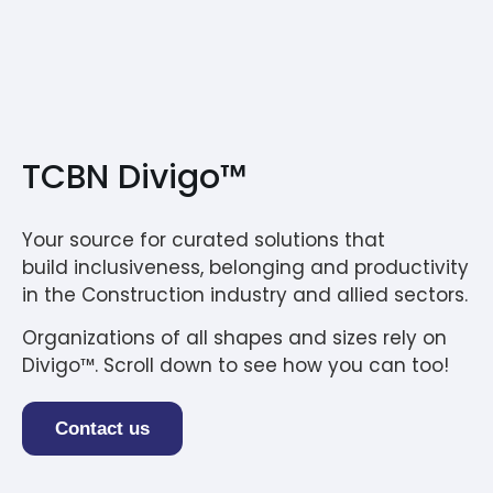
TCBN Divigo™
Your source for curated solutions that
build inclusiveness, belonging and productivity
in the Construction industry and allied sectors.
Organizations of all shapes and sizes rely on
Divigo™. Scroll down to see how you can too!
Contact us